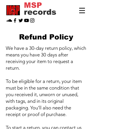
MSP
records
Refund Policy
We have a 30-day return policy, which
means you have 30 days after
receiving your item to request a
return.
To be eligible for a return, your item
must be in the same condition that
you received it, unworn or unused,
with tags, and in its original
packaging. You’ll also need the
receipt or proof of purchase.
To start a return, you can contact us