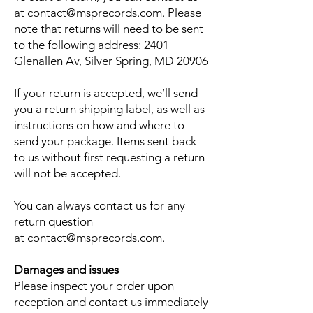
at
contact@msprecords.com
. Please
note that returns will need to be sent
to the following address: 2401
Glenallen Av, Silver Spring, MD 20906
If your return is accepted, we’ll send
you a return shipping label, as well as
instructions on how and where to
send your package. Items sent back
to us without first requesting a return
will not be accepted.
You can always contact us for any
return question
at
contact@msprecords.com
.
Damages and issues
Please inspect your order upon
reception and contact us immediately