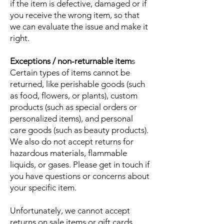
if the item is defective, damaged or if
you receive the wrong item, so that
we can evaluate the issue and make it
right.
Exceptions / non-returnable item
s
Certain types of items cannot be
returned, like perishable goods (such
as food, flowers, or plants), custom
products (such as special orders or
personalized items), and personal
care goods (such as beauty products).
We also do not accept returns for
hazardous materials, flammable
liquids, or gases. Please get in touch if
you have questions or concerns about
your specific item.
Unfortunately, we cannot accept
returns on sale items or gift cards.