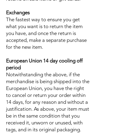
Exchanges
The fastest way to ensure you get
what you want is to return the item
you have, and once the return is
accepted, make a separate purchase
for the new item.
European Union 14 day cooling off
period
Notwithstanding the above, if the
merchandise is being shipped into the
European Union, you have the right
to cancel or return your order within
14 days, for any reason and without a
justification. As above, your item must
be in the same condition that you
received it, unworn or unused, with
tags, and in its original packaging.