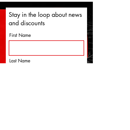
Stay in the loop about news
and discounts
First Name
Last Name
Email
I agree to the terms &
conditions