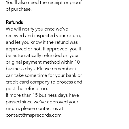
You’ll also need the receipt or proof
of purchase.
Refunds
We will notify you once we’ve
received and inspected your return,
and let you know if the refund was
approved or not. If approved, you’ll
be automatically refunded on your
original payment method within 10
business days. Please remember it
can take some time for your bank or
credit card company to process and
post the refund too.
If more than 15 business days have
passed since we’ve approved your
return, please contact us at
contact@msprecords.com.